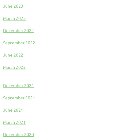
June 2023
March 2023
December 2022
September 2022
June 2022
March 2022
December 2021
September 2021
June 2021
March 2021
December 2020