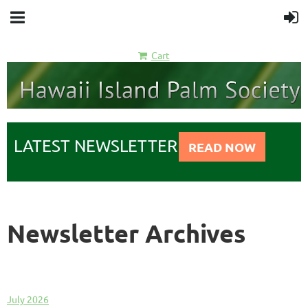
Cart
LATEST NEWSLETTER
READ NOW
Newsletter Archives
July 2026