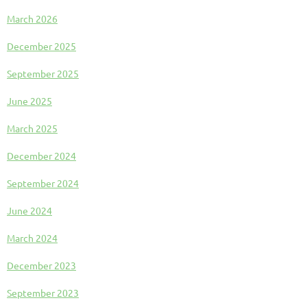
March 2026
December 2025
September 2025
June 2025
March 2025
December 2024
September 2024
June 2024
March 2024
December 2023
September 2023