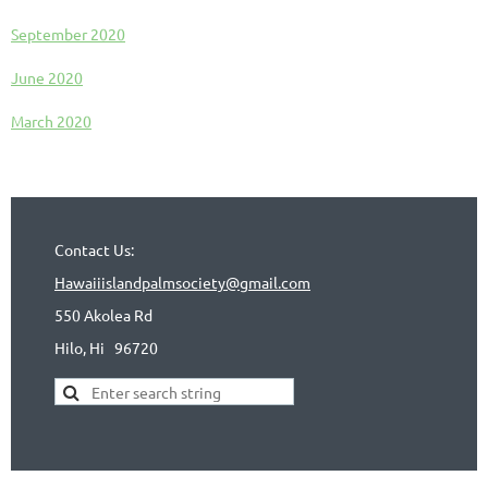
September 2020
June 2020
March 2020
Contact Us:
Hawaiiislandpalmsociety@gmail.com
550 Akolea Rd
Hilo, Hi
96720