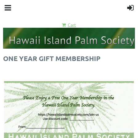
Cart
ONE YEAR GIFT MEMBERSHIP