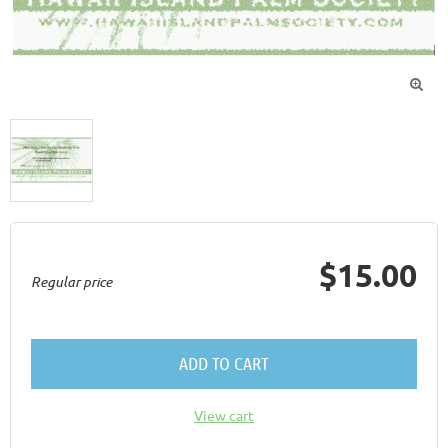

$15.00
Regular price
ADD TO CART
View cart