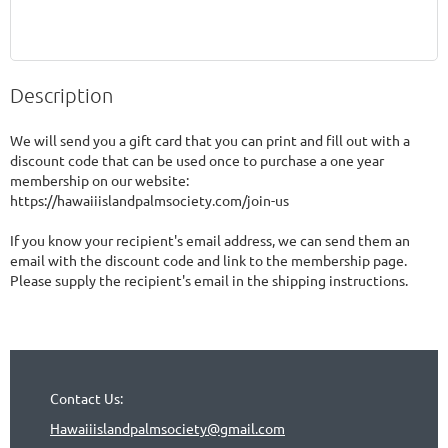
Description
We will send you a gift card that you can print and fill out with a 
discount code that can be used once to purchase a one year 
membership on our website: 
https://hawaiiislandpalmsociety.com/join-us

If you know your recipient's email address, we can send them an 
email with the discount code and link to the membership page.  
Please supply the recipient's email in the shipping instructions.
Contact Us:
Hawaiiislandpalmsociety@gmail.com