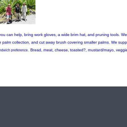
 you can help, bring work gloves, a wide brim hat, and pruning tools. We w
e palm collection, and cut away brush covering smaller palms. We supp
Bread, meat, cheese, toasted?, mustard/mayo, veggi
ndwich preference.