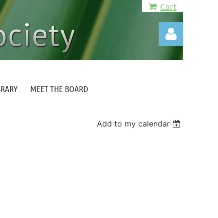
Cart
BRARY
MEET THE BOARD
Log in
Add to my calendar