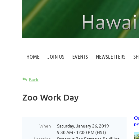
HOME
JOIN US
EVENTS
NEWSLETTERS
S
Back
Zoo Work Day
Ou
When
Saturday, January 26, 2019
RS
9:30 AM - 12:00 PM (HST)
Location
Panaewa Zoo Entrance Pavillion