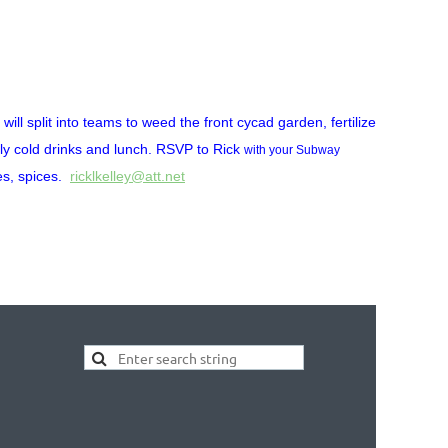
ill split into teams to weed the front cycad garden, fertilize
ly cold drinks and lunch. RSVP to Rick
with your Subway
es, spices.
ricklkelley@att.net