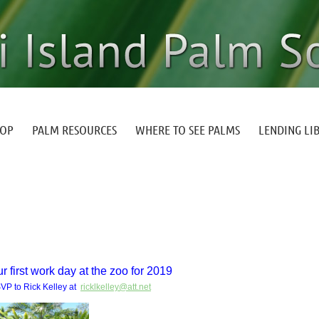
HOP
PALM RESOURCES
WHERE TO SEE PALMS
LENDING LI
r first work day at the zoo for 2019
VP to Rick Kelley at
ricklkelley@att.net