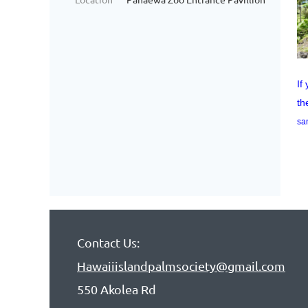
If
th
sa
Contact Us:
Hawaiiislandpalmsociety@gmail.com
550 Akolea Rd