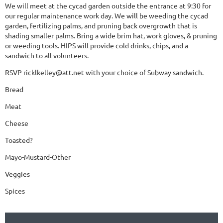
We will meet at the cycad garden outside the entrance at 9:30 for
our regular maintenance work day. We will be weeding the cycad
garden, fertilizing palms, and pruning back overgrowth that is
shading smaller palms. Bring a wide brim hat, work gloves, & pruning
or weeding tools. HIPS will provide cold drinks, chips, and a
sandwich to all volunteers.
RSVP ricklkelley@att.net with your choice of Subway sandwich.
Bread
Meat
Cheese
Toasted?
Mayo-Mustard-Other
Veggies
Spices