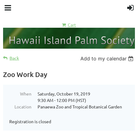
Cart
Back
Add to my calendar
Zoo Work Day
When
Saturday, October 19, 2019
9:30 AM - 12:00 PM (HST)
Location
Panaewa Zoo and Tropical Botanical Garden
Registration is closed