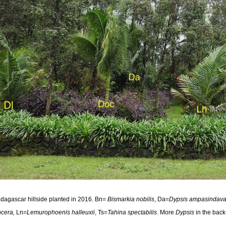
dagascar hillside planted in 2016. Bn=
Bismarkia nobilis
, Da=
Dypsis ampasindav
ocera,
Ln=
Lemurophoenis halleuxii
, Ts=
Tahina spectabilis
. More
Dypsis
in the back 