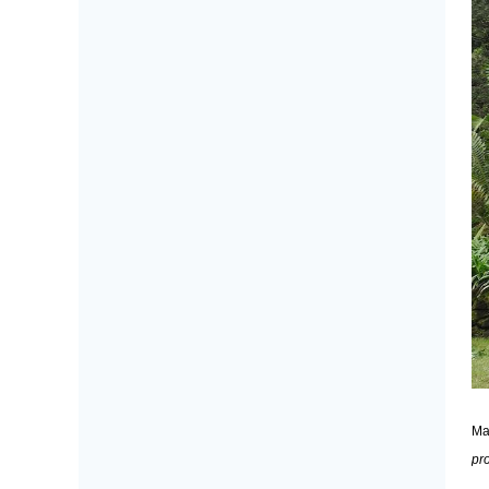
Ma
pr