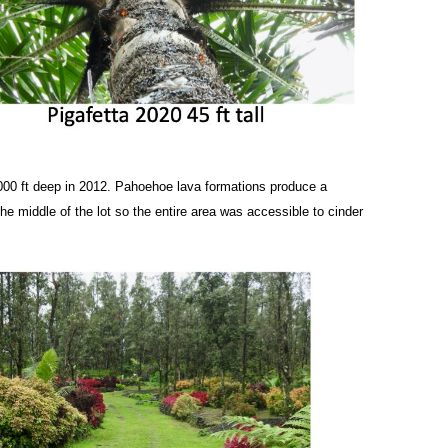
000 ft deep in 2012. Pahoehoe lava formations produce a
e middle of the lot so the entire area was accessible to cinder