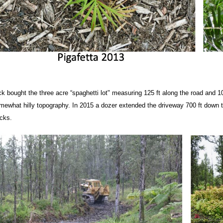
ck bought the three acre “spaghetti lot"
measuring 125 ft along the road and 1
mewhat hilly topography. In 2015 a dozer extended the driveway 700 ft down th
ucks.