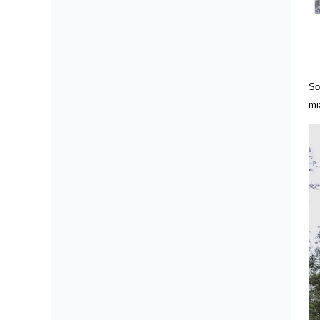
So
mi