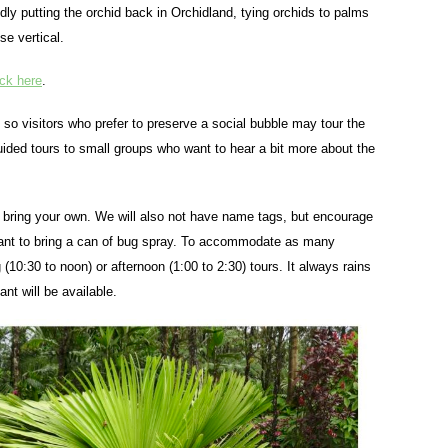
dly putting the orchid back in Orchidland, tying orchids to palms
se vertical.
ick here
.
d so visitors who prefer to preserve a social bubble may tour the
guided tours to small groups who want to hear a bit more about the
so bring your own. We will also not have name tags, but encourage
 want to bring a can of bug spray. To accommodate as many
10:30 to noon) or afternoon (1:00 to 2:30) tours. It always rains
nt will be available.