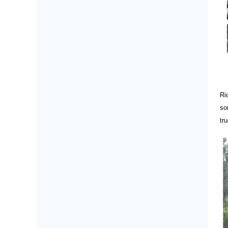
Ri
so
tr