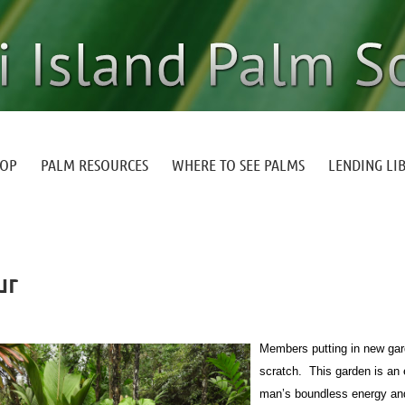
HOP
PALM RESOURCES
WHERE TO SEE PALMS
LENDING LI
ur
Members putting in new gard
scratch. This garden is an 
man’s boundless energy and