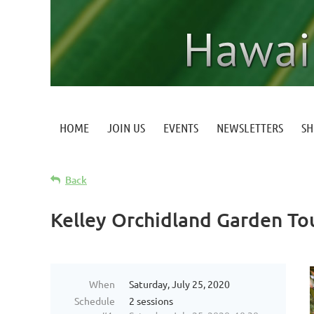
HOME
JOIN US
EVENTS
NEWSLETTERS
S
Back
Kelley Orchidland Garden To
When
Saturday, July 25, 2020
Schedule
2 sessions