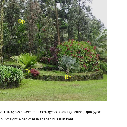
ae
, Dl=
Dypsis lastelliana
, Doc=
Dypsis
sp orange crush, Dp=
Dypsis
out of sight. A bed of blue agapanthus is in front.