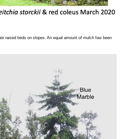
eate raised beds on slopes. An equal amount of mulch has b
een