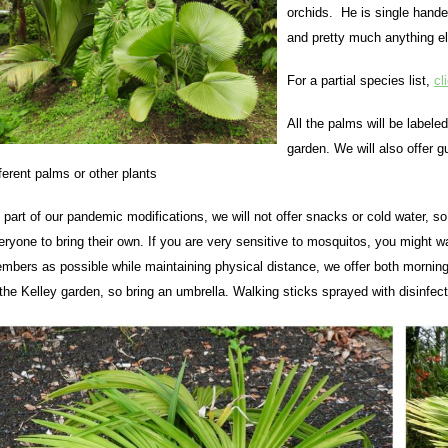
orchids. He is single hande
and pretty much anything el
For a partial species list,
cl
All the palms will be labele
garden. We will also offer 
fferent palms or other plants
 part of our pandemic modifications, we will not offer snacks or cold water, 
eryone to bring their own. If you are very sensitive to mosquitos, you might
mbers as possible while maintaining physical distance, we offer both morning (
 the Kelley garden, so bring an umbrella. Walking sticks sprayed with disinfecta