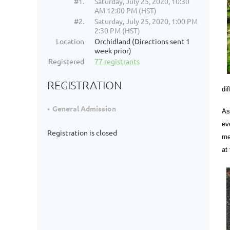
#1.
Saturday, July 25, 2020, 10:30
AM 12:00 PM (HST)
#2.
Saturday, July 25, 2020, 1:00 PM
2:30 PM (HST)
Location
Orchidland (Directions sent 1
week prior)
Registered
77 registrants
REGISTRATION
di
General Admission
As
ev
Registration is closed
me
at