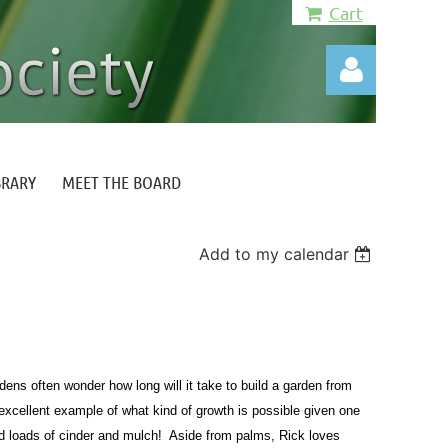
Cart
BRARY
MEET THE BOARD
Log in
Add to my calendar
ens often wonder how long will it take to build a garden from
excellent example of what kind of growth is possible given one
 loads of cinder and mulch! Aside from palms, Rick loves