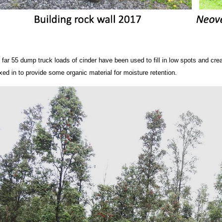
 far 55 dump truck loads of cinder have been used to fill in low spots and cr
xed in to provide some organic material for moisture retention.