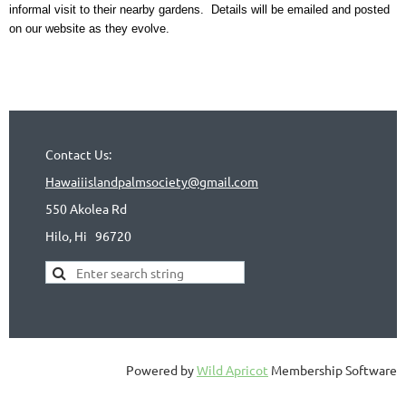
informal visit to their nearby gardens. Details will be emailed and posted
on our website as they evolve.
Contact Us:
Hawaiiislandpalmsociety@gmail.com
550 Akolea Rd
Hilo, Hi
96720
Powered by
Wild Apricot
Membership Software