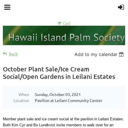
Cart
Back
Add to my calendar
October Plant Sale/Ice Cream
Social/Open Gardens in Leilani Estates
When
Sunday, October 03, 2021
Location
Pavilion at Leilani Community Center
Member plant sale and ice cream social at the pavilion in Leilani Estates.
Both Kim Cyr and Bo Lundkvist invite members to walk over for an