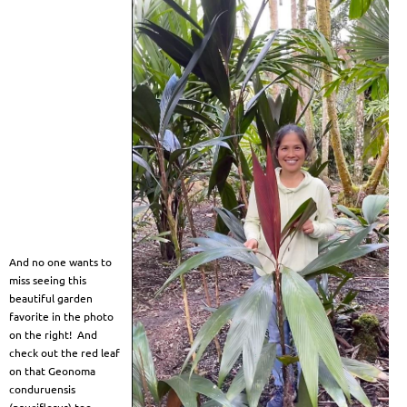
And no one wants to
miss seeing this
beautiful garden
favorite in the photo
on the right! And
check out the red leaf
on that Geonoma
conduruensis