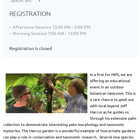
Spaces left
7
REGISTRATION
Afternoon Session 12:45 PM - 5:00 PM
Morning Session 7:45 AM - 12:00 PM
Registration is closed
In a first for HIPS, we are
offering an educational
event in an outdoor
botanical classroom. This is
a rare chance to geek out
with local legend Jeff
Marcus as he guides us
through his extensive palm
collection to demonstrate interesting palm morphology and taxonomic
mysteries. The Marcus garden is a wonderful example of how private gardens
can play a role in conservation and taxonomic research. Several new species