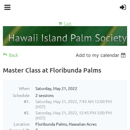
Cart
Back
Add to my calendar
Master Class at Floribunda Palms
When
Saturday, May 21, 2022
Schedule
2 sessions
#1.
Saturday, May 21, 2022, 7:45 AM 12:00 PM
(HST)
#2.
Saturday, May 21, 2022, 12:45 PM 5:00 PM
(HST)
Location
Floribunda Palms, Hawaiian Acres