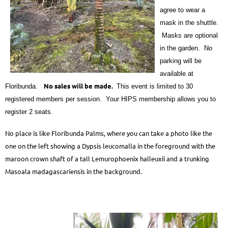
agree to wear a
mask in the shuttle.
Masks are optional
in the garden. No
parking will be
available at
No sales will be made.
Floribunda.
This event is limited to 30
registered members per session. Your HIPS membership allows you to
register 2 seats.
No place is like Floribunda Palms, where you can take a photo like the
one on the left showing a Dypsis leucomalla in the foreground with the
maroon crown shaft of a tall Lemurophoenix halleuxii and a trunking
Masoala madagascariensis in the background.