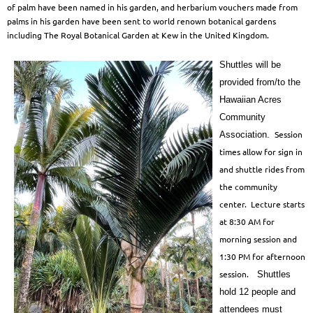
of palm have been named in his garden,
and herbarium vouchers made from
palms in his garden have been sent to world renown
botanical gardens
including The Royal Botanical Garden at Kew in the United Kingdom.
Shuttles will be
provided from/to the
Hawaiian Acres
Community
Session
Association.
times allow for sign in
and shuttle rides from
the community
center. Lecture starts
at 8:30 AM for
morning session and
1:30 PM for afternoon
session.
Shuttles
hold 12 people and
attendees must