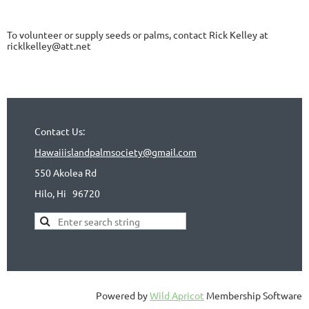
To volunteer or supply seeds or palms, contact Rick Kelley at
ricklkelley@att.net
Contact Us:
Hawaiiislandpalmsociety@gmail.com
550 Akolea Rd
Hilo, Hi
96720
Powered by
Wild Apricot
Membership Software