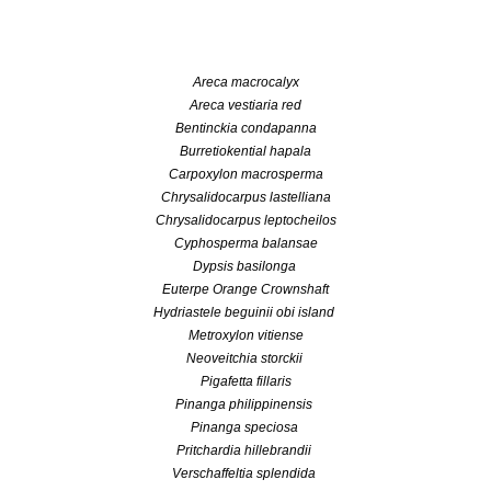
Areca macrocalyx
Areca vestiaria red
Bentinckia condapanna
Burretiokential hapala
Carpoxylon macrosperma
Chrysalidocarpus lastelliana
Chrysalidocarpus leptocheilos
Cyphosperma balansae
Dypsis basilonga
Euterpe Orange Crownshaft
Hydriastele beguinii obi island
Metroxylon vitiense
Neoveitchia storckii
Pigafetta fillaris
Pinanga philippinensis
Pinanga speciosa
Pritchardia hillebrandii
Verschaffeltia splendida