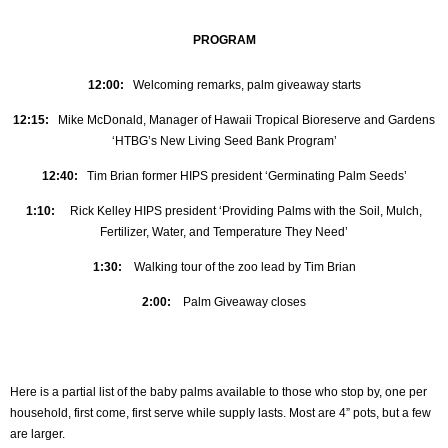
PROGRAM
12:00:
Welcoming remarks, palm giveaway starts
12:15:
Mike McDonald, Manager of Hawaii Tropical Bioreserve and Gardens
‘HTBG’s New Living Seed Bank Program’
12:40:
Tim Brian former HIPS president ‘Germinating Palm Seeds’
1:10:
Rick Kelley HIPS president ‘Providing Palms with the Soil, Mulch,
Fertilizer, Water, and Temperature They Need’
1:30:
Walking tour of the zoo lead by Tim Brian
2:00:
Palm Giveaway closes
Here is a partial list of the baby palms available to those who stop by, one per
household, first come, first serve while supply lasts. Most are 4” pots, but a few
are larger.