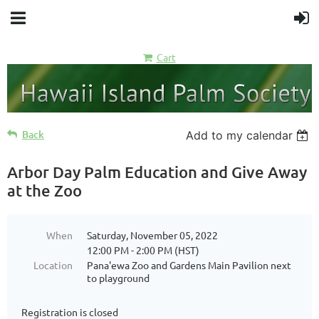
Cart
Back
Add to my calendar
Arbor Day Palm Education and Give Away
at the Zoo
When
Saturday, November 05, 2022
12:00 PM - 2:00 PM (HST)
Location
Pana'ewa Zoo and Gardens Main Pavilion next
to playground
Registration is closed