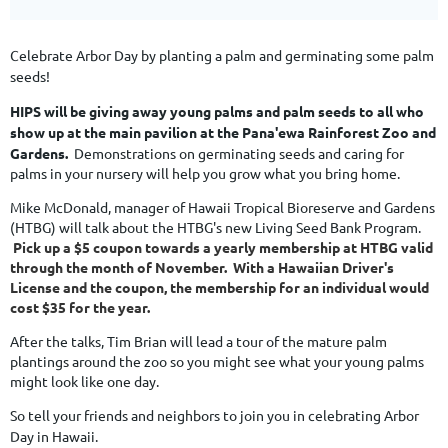
Celebrate Arbor Day by planting a palm and germinating some palm
seeds!
HIPS will be giving away young palms and palm seeds to all who
show up at
the main pavilion at the Pana'ewa Rainforest Zoo and
Gardens.
Demonstrations on germinating seeds and caring for
palms in your nursery will help you grow what you bring home.
Mike McDonald, manager of Hawaii Tropical Bioreserve and Gardens
(HTBG) will talk about the HTBG's new Living Seed Bank Program.
Pick up a $5 coupon towards a yearly membership at HTBG valid
through the month of November. With a Hawaiian Driver's
License and the coupon, the membership for an individual would
cost $35 for the year.
After the talks, Tim Brian will lead a tour of the mature palm
plantings around the zoo so you might see what your young palms
might look like one day.
So tell your friends and neighbors to join you in celebrating Arbor
Day in Hawaii.