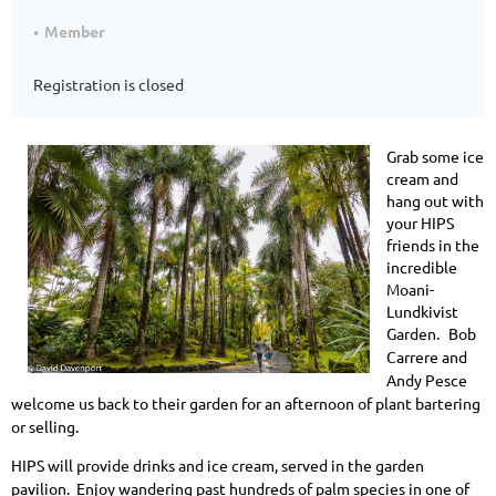
Member
Registration is closed
Grab some ice
cream and
hang out with
your HIPS
friends in the
incredible
Moani-
Lundkivist
Garden.
Bob
Carrere and
Andy Pesce
welcome us back to their garden for an afternoon of plant bartering
or selling.
HIPS will provide drinks and ice cream, served in the garden
pavilion.
Enjoy wandering past hundreds of palm species in one of