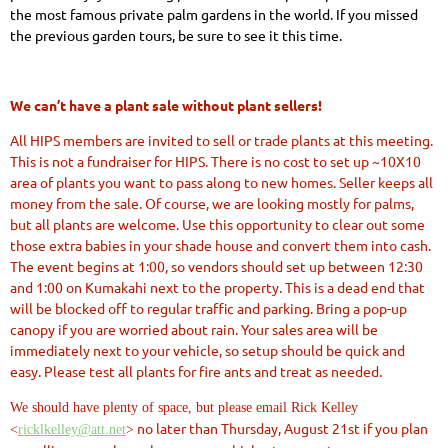
the most famous private palm gardens in the world. If you missed
the previous garden tours, be sure to see it this time.
We can’t have a plant sale without plant sellers!
All HIPS members are invited to sell or trade plants at this meeting.
This is not a fundraiser for HIPS. There is no cost to set up ~10X10
area of plants you want to pass along to new homes. Seller keeps all
money from the sale. Of course, we are looking mostly for palms,
but all plants are welcome. Use this opportunity to clear out some
those extra babies in your shade house and convert them into cash.
The event
begins at 1:00
, so vendors should set up
between 12:30
and 1:00
on Kumakahi next to the property. This is a dead end that
will be blocked off to regular traffic and parking. Bring a pop-up
canopy if you are worried about rain. Your sales area will be
immediately next to your vehicle, so setup should be quick and
easy. Please test
all plants for fire ants
and treat as needed.
We should have plenty of space, but please email Rick Kelley
no later than
Thursday, August 21st
if you plan
<
ricklkelley@att.net
>