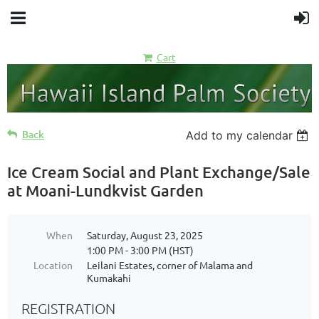
Cart
Back
Add to my calendar
Ice Cream Social and Plant Exchange/Sale
at Moani-Lundkvist Garden
When
Saturday, August 23, 2025
1:00 PM - 3:00 PM (HST)
Location
Leilani Estates, corner of Malama and
Kumakahi
REGISTRATION